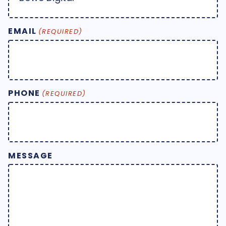
EMAIL
(REQUIRED)
PHONE
(REQUIRED)
MESSAGE