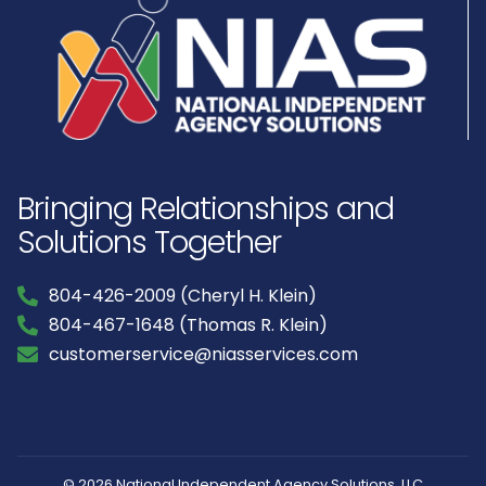
Bringing Relationships and
Solutions Together
804-426-2009 (Cheryl H. Klein)
804-467-1648 (Thomas R. Klein)
customerservice@niasservices.com
© 2026 National Independent Agency Solutions, LLC