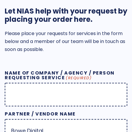
Let NIAS help with your request by
placing your order here.
Please place your requests for services in the form
below and a member of our team will be in touch as
soon as possible.
NAME OF COMPANY / AGENCY / PERSON
REQUESTING SERVICE
(REQUIRED)
PARTNER / VENDOR NAME