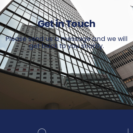
Get in Touch
Please send us a message and we will
get back to you shortly.