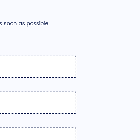
 soon as possible.