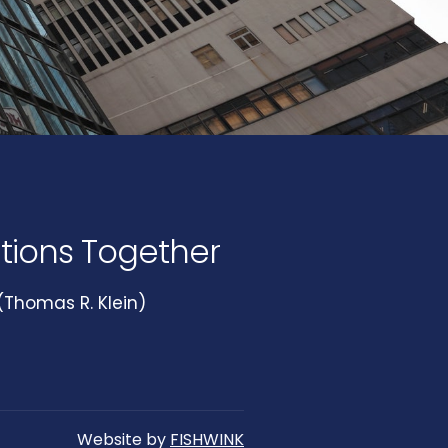
utions Together
Thomas R. Klein)
Website by
FISHWINK