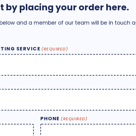
t by placing your order here.
 below and a member of our team will be in touch as
TING SERVICE
(REQUIRED)
PHONE
(REQUIRED)