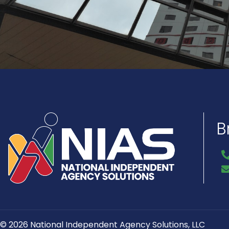
B
© 2026 National Independent Agency Solutions, LLC