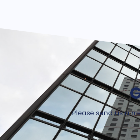
G
Please send us a me