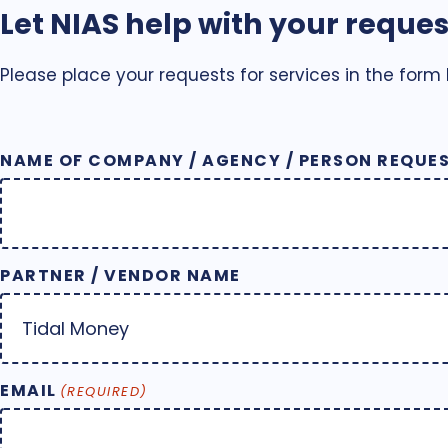
Let NIAS help with your reques
Please place your requests for services in the form
NAME OF COMPANY / AGENCY / PERSON REQUES
PARTNER / VENDOR NAME
EMAIL
(REQUIRED)