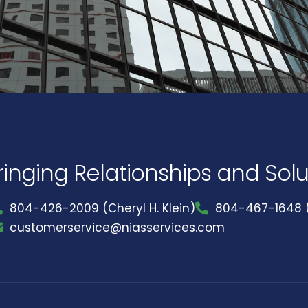
ringing Relationships and Sol
804-426-2009 (Cheryl H. Klein)
804-467-1648 (
customerservice@niasservices.com