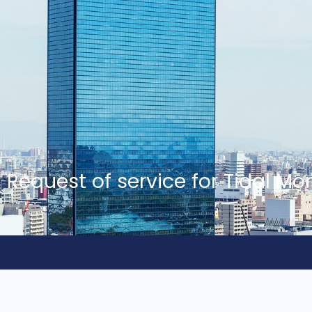
Request of service for Tidal Mo