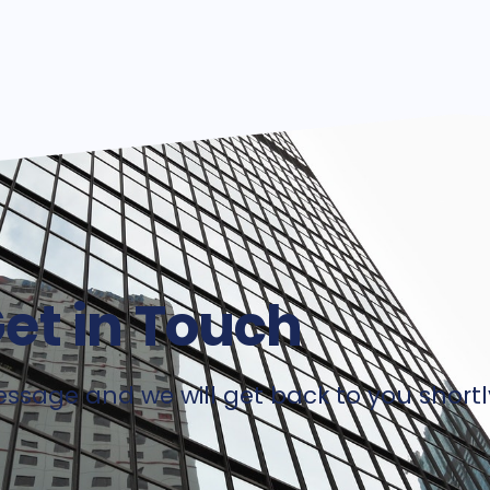
et in Touch
ssage and we will get back to you shortl