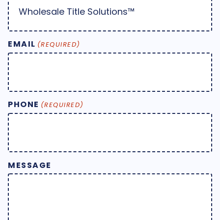
EMAIL
(REQUIRED)
PHONE
(REQUIRED)
MESSAGE