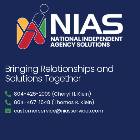
Bringing Relationships and
Solutions Together
804-426-2009 (Cheryl H. Klein)
804-467-1648 (Thomas R. Klein)
customerservice@niasservices.com