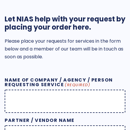
Let NIAS help with your request by
placing your order here.
Please place your requests for services in the form
below and a member of our team will be in touch as
soon as possible.
NAME OF COMPANY / AGENCY / PERSON
REQUESTING SERVICE
(REQUIRED)
PARTNER / VENDOR NAME