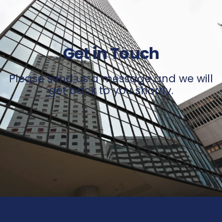
Get in Touch
Please send us a message and we will
get back to you shortly.