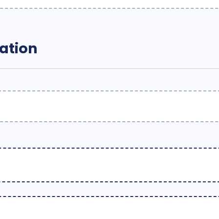
ation