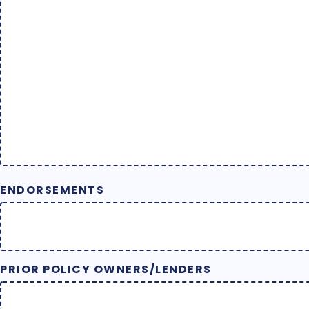
ENDORSEMENTS
PRIOR POLICY OWNERS/LENDERS