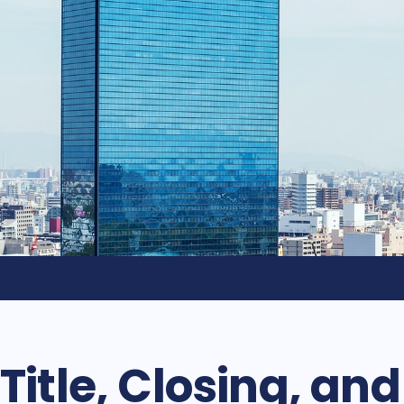
Title, Closing, an