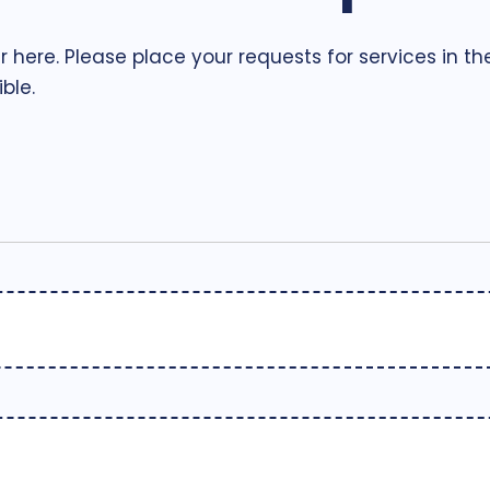
r here. Please place your requests for services in t
ble.