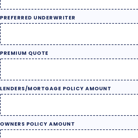
PREFERRED UNDERWRITER
PREMIUM QUOTE
LENDERS/MORTGAGE POLICY AMOUNT
OWNERS POLICY AMOUNT