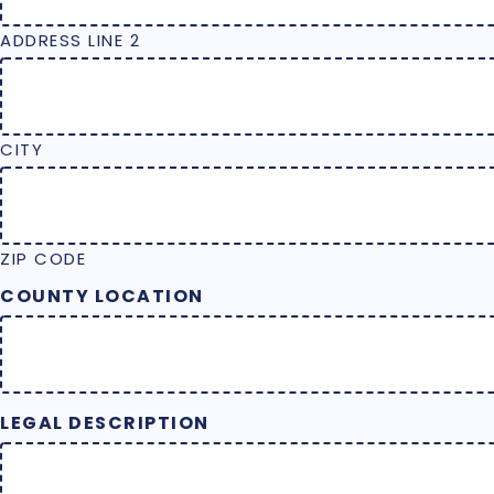
ADDRESS LINE 2
CITY
ZIP CODE
COUNTY LOCATION
LEGAL DESCRIPTION