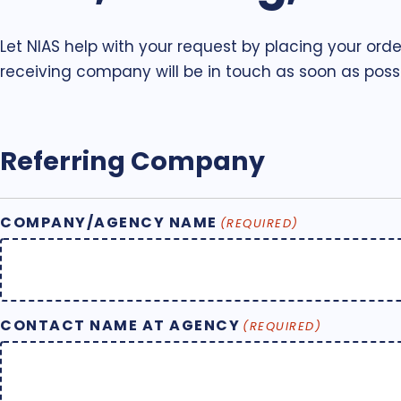
Let NIAS help with your request by placing your orde
receiving company will be in touch as soon as possi
Referring Company
COMPANY/AGENCY NAME
(REQUIRED)
CONTACT NAME AT AGENCY
(REQUIRED)