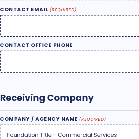
CONTACT EMAIL
(REQUIRED)
CONTACT OFFICE PHONE
Receiving Company
COMPANY / AGENCY NAME
(REQUIRED)