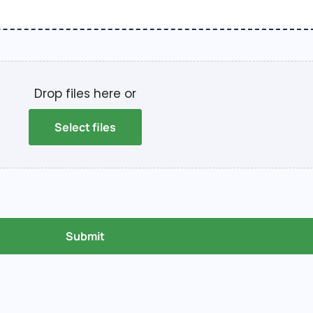
Drop files here or
Select files