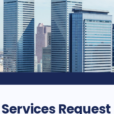
d Services Request