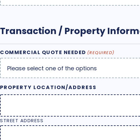
Transaction / Property Inform
COMMERCIAL QUOTE NEEDED
(REQUIRED)
PROPERTY LOCATION/ADDRESS
STREET ADDRESS