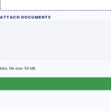
ATTACH DOCUMENTS
Max. file size: 50 MB.