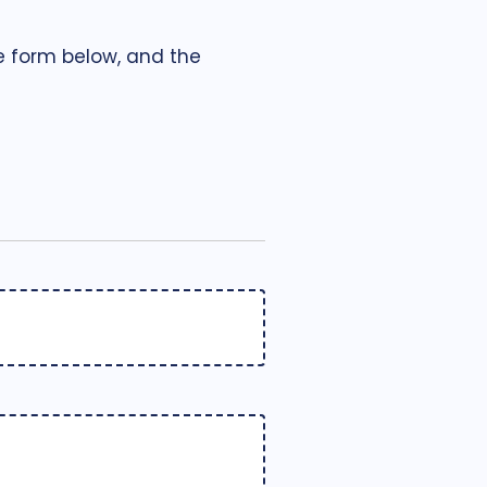
he form below, and the