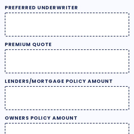
PREFERRED UNDERWRITER
PREMIUM QUOTE
LENDERS/MORTGAGE POLICY AMOUNT
OWNERS POLICY AMOUNT