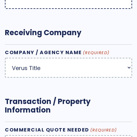
Receiving Company
COMPANY / AGENCY NAME
(REQUIRED)
Transaction / Property
Information
COMMERCIAL QUOTE NEEDED
(REQUIRED)