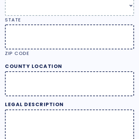
STATE
ZIP CODE
COUNTY LOCATION
LEGAL DESCRIPTION