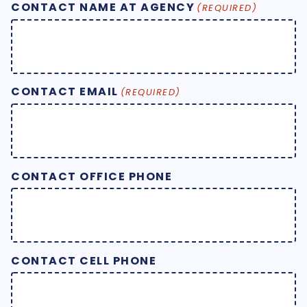
CONTACT NAME AT AGENCY
(REQUIRED)
CONTACT EMAIL
(REQUIRED)
CONTACT OFFICE PHONE
CONTACT CELL PHONE