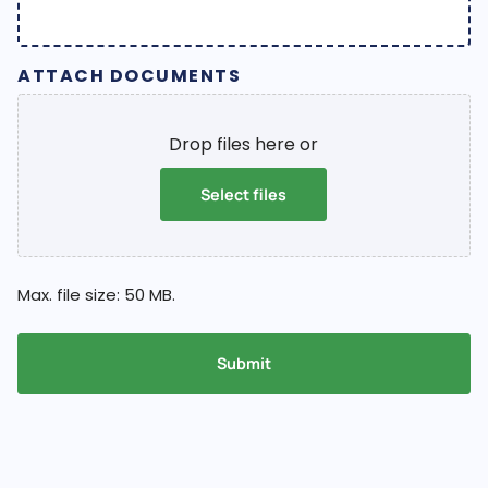
ATTACH DOCUMENTS
Drop files here or
Select files
Max. file size: 50 MB.