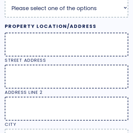
PROPERTY LOCATION/ADDRESS
STREET ADDRESS
ADDRESS LINE 2
CITY