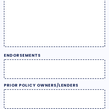
ENDORSEMENTS
PRIOR POLICY OWNERS/LENDERS