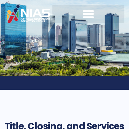
Placement Services
Title, Closing, and Services