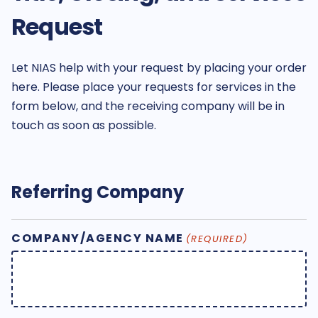
Request
Let NIAS help with your request by placing your order
here. Please place your requests for services in the
form below, and the receiving company will be in
touch as soon as possible.
Referring Company
COMPANY/AGENCY NAME
(REQUIRED)