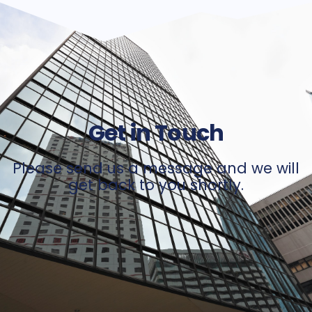
Get in Touch
Please send us a message and we will
get back to you shortly.