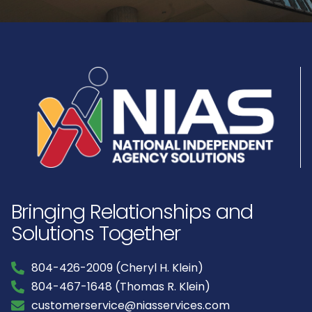
Bringing Relationships and
Solutions Together
804-426-2009 (Cheryl H. Klein)
804-467-1648 (Thomas R. Klein)
customerservice@niasservices.com