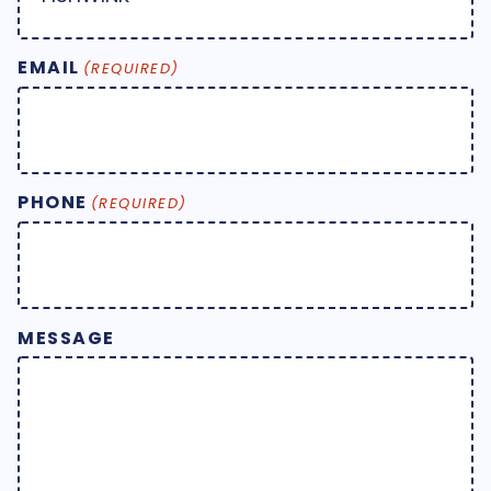
EMAIL
(REQUIRED)
PHONE
(REQUIRED)
MESSAGE