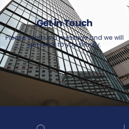
Get in Touch
Please send us a message and we will
get back to you shortly.