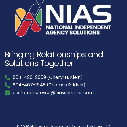
Bringing Relationships and
Solutions Together
804-426-2009 (Cheryl H. Klein)
804-467-1648 (Thomas R. Klein)
customerservice@niasservices.com
© 2026 National Independent Agency Solutions, LLC