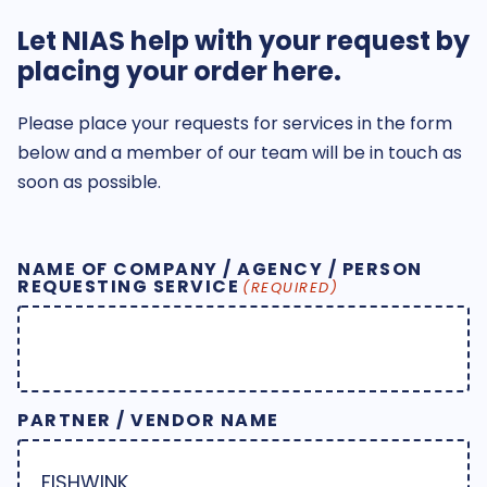
Let NIAS help with your request by
placing your order here.
Please place your requests for services in the form
below and a member of our team will be in touch as
soon as possible.
NAME OF COMPANY / AGENCY / PERSON
REQUESTING SERVICE
(REQUIRED)
PARTNER / VENDOR NAME