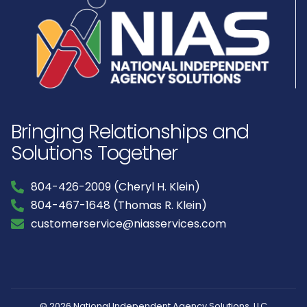
Bringing Relationships and
Solutions Together
804-426-2009 (Cheryl H. Klein)
804-467-1648 (Thomas R. Klein)
customerservice@niasservices.com
© 2026 National Independent Agency Solutions, LLC