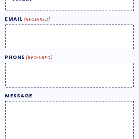
EMAIL
(REQUIRED)
PHONE
(REQUIRED)
MESSAGE