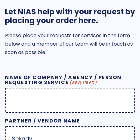
Let NIAS help with your request by
placing your order here.
Please place your requests for services in the form
below and a member of our team will be in touch as
soon as possible.
NAME OF COMPANY / AGENCY / PERSON
REQUESTING SERVICE
(REQUIRED)
PARTNER / VENDOR NAME