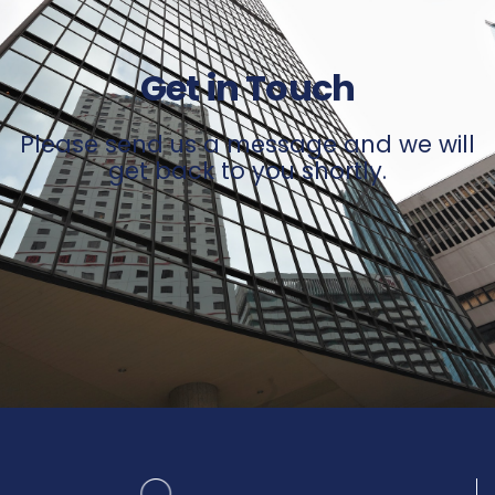
Get in Touch
Please send us a message and we will
get back to you shortly.