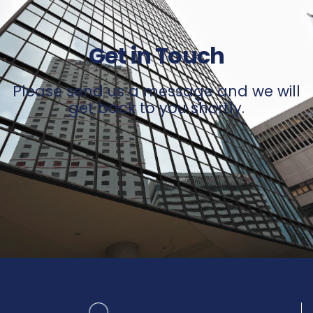
Get in Touch
Please send us a message and we will
get back to you shortly.