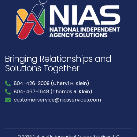
Bringing Relationships and
Solutions Together
804-426-2009 (Cheryl H. Klein)
804-467-1648 (Thomas R. Klein)
customerservice@niasservices.com
© 2026 National Independent Agency Solutions, LLC