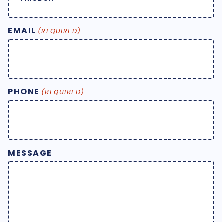
EMAIL
(REQUIRED)
PHONE
(REQUIRED)
MESSAGE