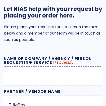
Let NIAS help with your request by
placing your order here.
Please place your requests for services in the form
below and a member of our team will be in touch as
soon as possible.
NAME OF COMPANY / AGENCY / PERSON
REQUESTING SERVICE
(REQUIRED)
PARTNER / VENDOR NAME